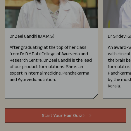
Dr Zeel Gandhi (B.A.M.S)
Dr Sridevi 
After graduating at the top of her class
An award-wi
from Dr D.Y.Patil College of Ayurveda and
with clinica
Research Centre, Dr Zeel Gandhi is the lead
the brain be
of our product formulations. She is an
formulator.
expert in internal medicine, Panchakarma
Panchkarma 
and Ayurvedic nutrition.
by the most
Kerala.
Start Your Hair Quiz