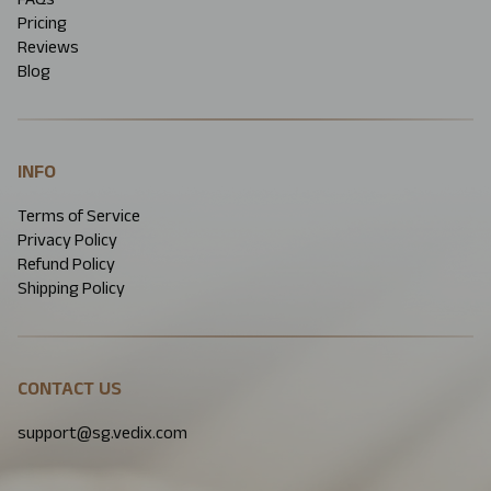
Pricing
Reviews
Blog
INFO
Terms of Service
Privacy Policy
Refund Policy
Shipping Policy
CONTACT US
support@sg.vedix.com