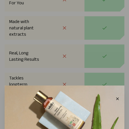
For You
Made with
natural plant
extracts
Real, Long
Lasting Results
Tackles
longterm
Rootcause
Approved By
Dermatologists