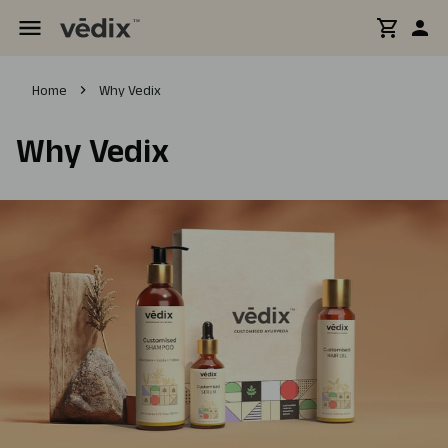
Home
Why Vedix
Why Vedix