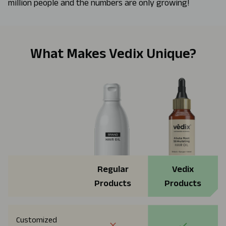
million people and the numbers are only growing!
What Makes Vedix Unique?
Regular
Vedix
Products
Products
Customized