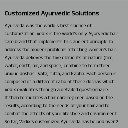
Customized Ayurvedic Solutions
Ayurveda was the world’s first science of
customization. Vedix is the world’s only Ayurvedic hair
care brand that implements this ancient principle to
address the modern problems affecting women’s hair.
Ayurveda believes the five elements of nature (fire,
water, earth, air, and space) combine to form three
unique doshas- Vata, Pitta, and Kapha. Each person is
composed of a different ratio of these doshas which
Vedix evaluates through a detailed questionnaire.
It then formulates a hair care regimen based on the
results, according to the needs of your hair and to
combat the effects of your lifestyle and environment.
So far, Vedix’s customized Ayurveda has helped over 2