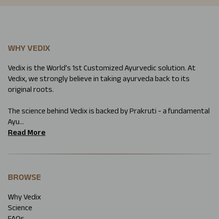
WHY VEDIX
Vedix is the World’s 1st Customized Ayurvedic solution. At
Vedix, we strongly believe in taking ayurveda back to its
original roots.
The science behind Vedix is backed by Prakruti - a fundamental
Ayu...
Read More
BROWSE
Why Vedix
Science
FAQs