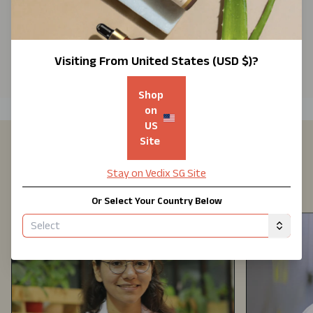
Know
Your
Hair
Visiting From
United States (USD $)
?
Shop
on
US
Site
Formulated By Experts With 25+
Stay on Vedix
SG
Site
Years Of Experience
Or Select Your Country Below